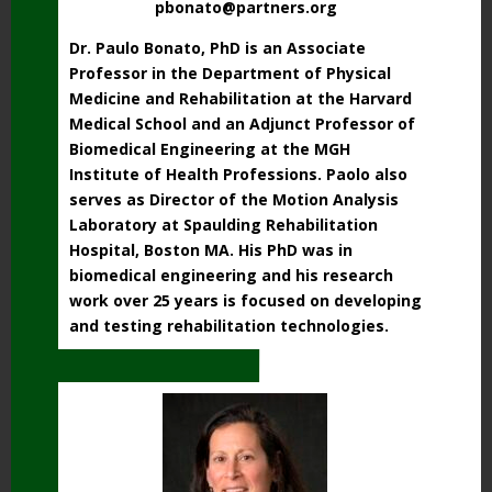
pbonato@partners.org
Dr. Paulo Bonato, PhD is an Associate
Professor in the Department of Physical
Medicine and Rehabilitation at the Harvard
Medical School and
an Adjunct Professor of
Biomedical Engineering at the MGH
Institute of Health Professions
.
Paolo also
serves as Director of the Motion Analysis
Laboratory at Spaulding Rehabilitation
Hospital, Boston MA.
His PhD was in
biomedical engineering and his research
work over 25 years is focused on developing
and testing rehabilitation technologies.