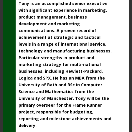
Tony is an accomplished senior executive
with significant experience in marketing,
product management, business
development and marketing
communications. A proven record of
achievement at strategic and tactical
levels in a range of international service,
technology and manufacturing businesses.
Particular strengths in product and
marketing strategy for multi-national
businesses, including Hewlett-Packard,
Logica and SPX. He has an MBA from the
University of Bath and BSc in Computer
Science and Mathematics from the
University of Manchester. Tony will be the
primary overseer for the Frame Runner
project, responsible for budgeting,
reporting and milestone achievements and
delivery.