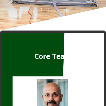
Core Team