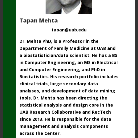
Tapan Mehta
tapan@uab.edu
Dr. Mehta PhD, is a Professor in the
Department of Family Medicine at UAB and
a biostatistician/data scientist. He has a BS
in Computer Engineering, an MS in Electrical
and Computer Engineering, and PhD in
Biostatistics. His research portfolio includes
clinical trials, large secondary data
analyses, and development of data mining
tools. Dr. Mehta has been directing the
statistical analysis and design core in the
UAB Research Collaborative and RecTech
since 2013. He is responsible for the data
management and analysis components
across the Center.