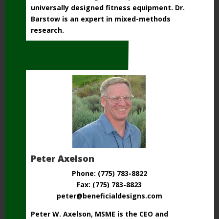
universally designed fitness equipment. Dr.
Barstow is an expert in mixed-methods
research.
Peter Axelson
Phone: (775) 783-8822
Fax: (775) 783-8823
peter@beneficialdesigns.com
Peter W. Axelson, MSME is the CEO and