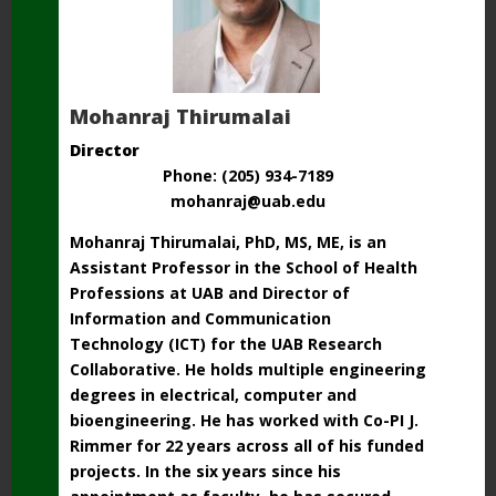
Mohanraj Thirumalai
Director
Phone: (205) 934-7189
mohanraj@uab.edu
Mohanraj Thirumalai, PhD, MS, ME, is an
Assistant Professor in the School
of Health
Professions at UAB and Director of
Information and Communication
Technology
(ICT) for the UAB Research
Collaborative. He holds multiple engineering
degrees
in electrical, computer and
bioengineering. He has worked with Co-PI J.
Rimmer for 22 years across all of his funded
projects. In the six years since his