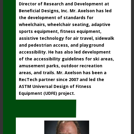
Director of Research and Development at
Beneficial Designs, Inc. Mr. Axelson has led
the development of standards for
wheelchairs, wheelchair seating, adaptive
sports equipment, fitness equipment,
assistive technology for air travel, sidewalk
and pedestrian access, and playground
accessibility. He has also led development
of the accessibility guidelines for ski areas,
amusement parks, outdoor recreation
areas, and trails. Mr. Axelson has been a
RecTech partner since 2007 and led the
ASTM Universal Design of Fitness
Equipment (UDFE) project.