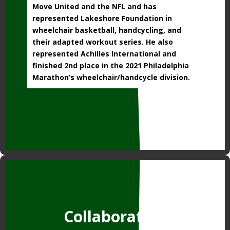
Move United and the NFL and has
represented Lakeshore Foundation in
wheelchair basketball, handcycling, and
their adapted workout series. He also
represented Achilles International and
finished 2nd place in the 2021 Philadelphia
Marathon’s wheelchair/handcycle division.
Collaborators