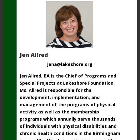
Jen Allred
jena@lakeshore.org
Jen Allred, BA is the Chief of Programs and
Special Projects at Lakeshore Foundation.
Ms.
Allred is responsible for the
development, implementation, and
management of the programs
of physical
activity as well as the membership
programs which annually serve thousands
of
individuals with physical disabilities and
chronic health conditions in the Birmingham