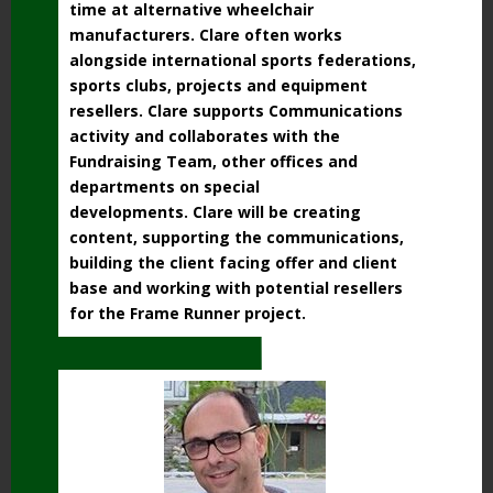
time at alternative wheelchair
manufacturers. Clare often works
alongside international sports federations,
sports clubs, projects and equipment
resellers. Clare supports Communications
activity and collaborates with the
Fundraising Team, other offices and
departments on special
developments. Clare will be creating
content, supporting the communications,
building the client facing offer and client
base and working with potential resellers
for the Frame Runner project.