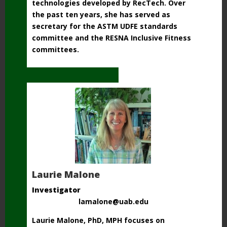
technologies developed by RecTech. Over
the past ten years, she has served as
secretary for the ASTM UDFE standards
committee and the RESNA Inclusive Fitness
committees.
Laurie Malone
Investigator
lamalone@uab.edu
Laurie Malone, PhD, MPH focuses on