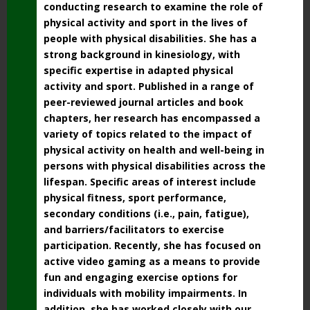
conducting research to examine the role of
physical activity and sport in the lives of
people with physical disabilities. She has a
strong background in kinesiology, with
specific expertise in adapted physical
activity and sport. Published in a range of
peer-reviewed journal articles and book
chapters, her research has encompassed a
variety of topics related to the impact of
physical activity on health and well-being in
persons with physical disabilities across the
lifespan. Specific areas of interest include
physical fitness, sport performance,
secondary conditions (i.e., pain, fatigue),
and barriers/facilitators to exercise
participation. Recently, she has focused on
active video gaming as a means to provide
fun and engaging exercise options for
individuals with mobility impairments. In
addition, she has worked closely with our