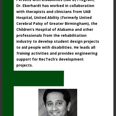
Dr. Eberhardt has worked in collaboration
with therapists and clinicians from UAB
Hospital, United Ability (formerly United
Cerebral Palsy of Greater Birmingham), the
Children’s Hospital of Alabama and other
professionals from the rehabilitation
industry to develop student design projects
to aid people with disabilities. He leads all
Training
activities and provides engineering
support for RecTech’s development
projects.