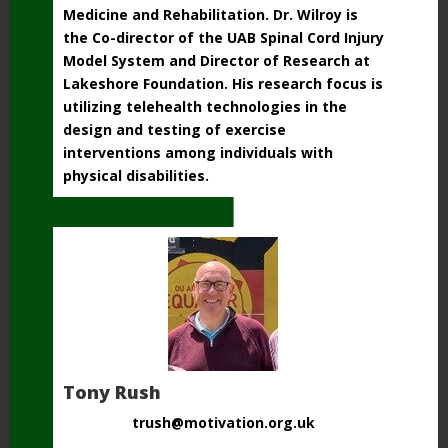
Medicine and Rehabilitation. Dr. Wilroy is
the Co-director of the UAB Spinal Cord Injury
Model System and Director of Research at
Lakeshore Foundation. His research focus is
utilizing telehealth technologies in the
design and testing of exercise
interventions among individuals with
physical disabilities.
Tony Rush
trush@motivation.org.uk