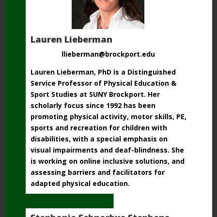
Lauren Lieberman
llieberman@brockport.edu
Lauren Lieberman, PhD is a Distinguished
Service Professor of Physical Education &
Sport Studies at SUNY Brockport. Her
scholarly focus since 1992 has been
promoting physical activity, motor skills, PE,
sports and recreation for children with
disabilities, with a special emphasis on
visual impairments and deaf-blindness. She
is working on online inclusive solutions, and
assessing
barriers and facilitators for
adapted physical education.