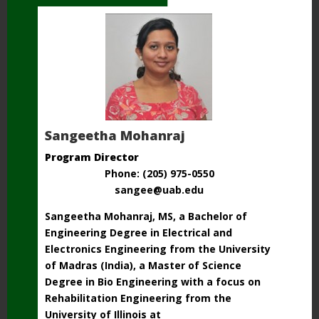
Sangeetha Mohanraj
Program Director
Phone: (205) 975-0550
sangee@uab.edu
Sangeetha Mohanraj, MS, a Bachelor of
Engineering Degree in Electrical and
Electronics Engineering from the University
of Madras (India), a Master of Science
Degree in Bio Engineering with a focus on
Rehabilitation Engineering from the
University of Illinois at