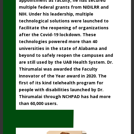
appointment as faculty, he has
secured
multiple federal grants from NIDILRR and
NIH. Under his leadership, multiple
technological solutions were launched to
facilitate the reopening of organizations
after the
Covid-19 lockdown. These
technologies powered more than 40
universities in the state of
Alabama and
beyond to safely reopen the campuses and
are still used by the UAB Health
System. Dr.
Thirumalai was awarded the Faculty
Innovator of the Year award in 2020. The
first of its kind telehealth program for
people with disabilities launched by Dr.
Thirumalai
through NCHPAD has had more
than 60,000 users.