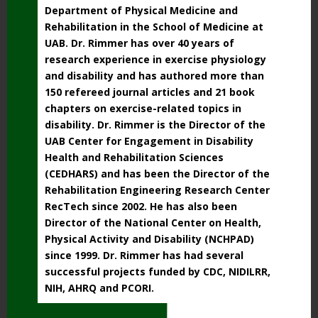
Department of Physical Medicine and
Rehabilitation in the School of Medicine at
UAB. Dr. Rimmer has over 40 years of
research experience in exercise physiology
and disability and has authored more than
150 refereed journal articles and 21 book
chapters on exercise-related topics in
disability. Dr. Rimmer is the Director of the
UAB Center for Engagement in Disability
Health and Rehabilitation Sciences
(CEDHARS) and has been the Director of the
Rehabilitation Engineering Research Center
RecTech since 2002. He has also been
Director of the National Center on Health,
Physical Activity and Disability (NCHPAD)
since 1999. Dr. Rimmer has had several
successful projects funded by CDC, NIDILRR,
NIH, AHRQ and PCORI.