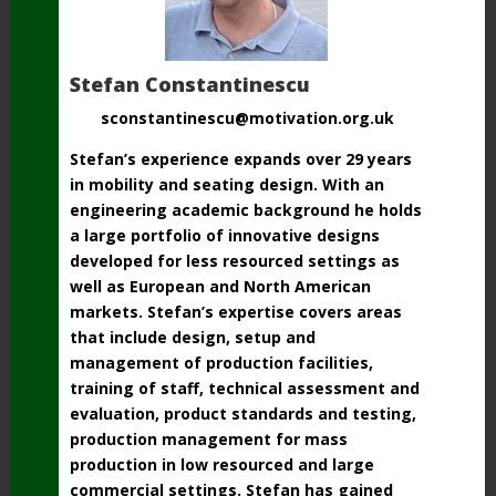
Stefan Constantinescu
sconstantinescu@motivation.org.uk
Stefan’s experience expands over 29 years
in mobility and seating design. With an
engineering academic background he holds
a large portfolio of innovative designs
developed for less resourced settings as
well as European and North American
markets. Stefan’s expertise covers areas
that include design, setup and
management of production facilities,
training of staff, technical assessment and
evaluation, product standards and testing,
production management for mass
production in low resourced and large
commercial settings. Stefan has gained