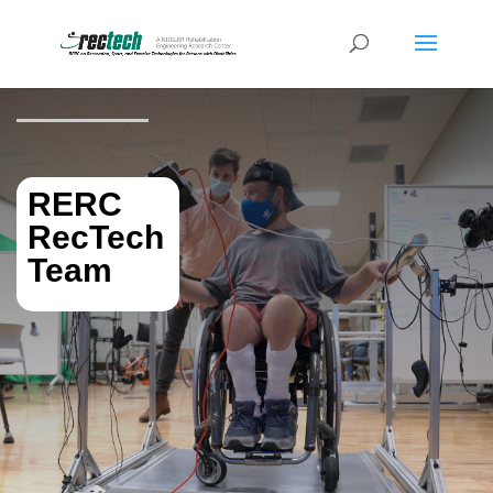
RERC
RecTech
Team