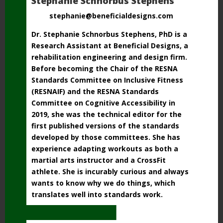
Stephanie Schnorbus Stephens
stephanie@beneficialdesigns.com
Dr. Stephanie Schnorbus Stephens, PhD is a
Research Assistant at Beneficial Designs, a
rehabilitation engineering and design firm.
Before becoming the Chair of the RESNA
Standards Committee on Inclusive Fitness
(RESNAIF) and the RESNA Standards
Committee
on Cognitive Accessibility in
2019, she was the technical editor for the
first published versions
of the standards
developed by those committees. She has
experience adapting workouts as both a
martial arts instructor and a CrossFit
athlete. She is incurably curious and always
wants to know why we do things, which
translates well into standards work.