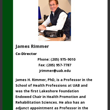
James Rimmer
Co-Director
Phone: (205) 975-9010
Fax: (205) 957-7787
jrimmer@uab.edu
James H. Rimmer, PhD, is a Professor in the
School of Health Professions at UAB and
was the first Lakeshore Foundation
Endowed Chair in Health Promotion and
Rehabilitation Sciences. He also has an
adjunct appointment as Professor in the