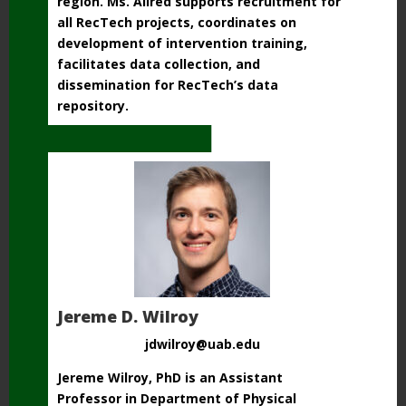
region.
Ms. Allred supports recruitment for
all RecTech projects, coordinates on
development of
intervention training,
facilitates data collection,
and
dissemination for RecTech’s data
repository.
Jereme D. Wilroy
jdwilroy@uab.edu
Jereme Wilroy, PhD is an Assistant
Professor in Department of Physical