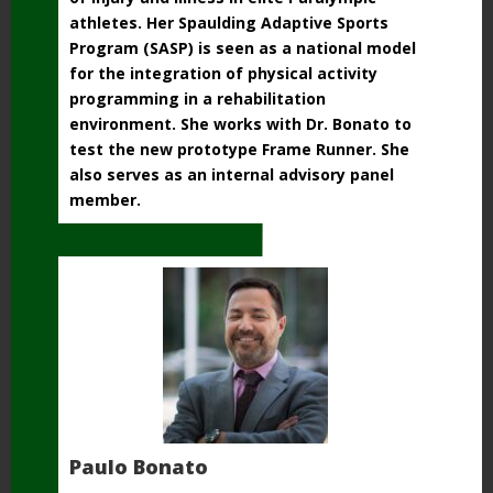
athletes. Her Spaulding Adaptive
Sports
Program (SASP) is seen as a national model
for the integration of physical activity
programming in a rehabilitation
environment. She works with Dr. Bonato to
test the new prototype Frame Runner. She
also serves as an internal advisory panel
member.
Paulo Bonato