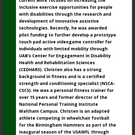
current work focuses on increasing the
inclusive exercise opportunities for people
with disabilities through the research and
development of innovative assistive
technologies. Recently, he was awarded
pilot funding to further develop a prototype
touch pad active videogame controller for
individuals with limited mobility through
UAB’s Center for Engagement in Disability
Health and Rehabilitation Sciences
(CEDHARS).
Christen also has a strong
background in fitness and is a certified
strength and conditioning specialist (NSCA-
CSCS). He was a personal fitness trainer for
over 15 years and former director of the
National Personal Training Institute
Waltham Campus. Christen is an adapted
athlete competing in wheelchair football
for the Birmingham Hammers as part of the
inaugural season of the USAWFL through