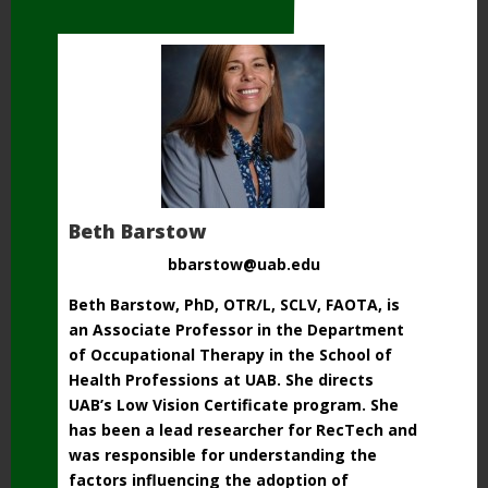
Beth Barstow
bbarstow@uab.edu
Beth Barstow, PhD, OTR/L, SCLV, FAOTA, is
an Associate Professor in the Department
of Occupational Therapy in the School of
Health Professions at UAB. She directs
UAB’s Low Vision Certificate program. She
has been a lead researcher for RecTech and
was responsible for understanding the
factors influencing the adoption of