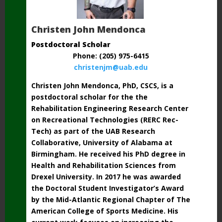
Christen John Mendonca
Postdoctoral Scholar
Phone: (205) 975-6415
christenjm@uab.edu
Christen John Mendonca, PhD, CSCS, is a
postdoctoral scholar for the the
Rehabilitation Engineering Research Center
on Recreational Technologies (RERC Rec-
Tech) as part of the UAB Research
Collaborative, University of Alabama at
Birmingham. He received his PhD degree in
Health and Rehabilitation Sciences from
Drexel University. In 2017 he was awarded
the Doctoral Student Investigator’s Award
by the Mid-Atlantic Regional Chapter of The
American College of Sports Medicine. His