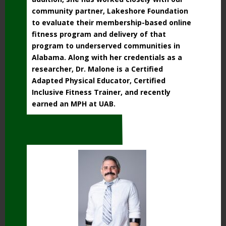
community partner, Lakeshore Foundation
to evaluate their membership-based online
fitness program and delivery of that
program to underserved communities in
Alabama. Along with her credentials as a
researcher, Dr. Malone is a Certified
Adapted Physical Educator, Certified
Inclusive Fitness Trainer, and recently
earned an MPH at UAB.