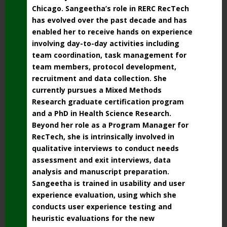
Chicago.
Sangeetha’s role in RERC RecTech
has evolved over the past decade and has
enabled her to receive hands on experience
involving day-to-day activities including
team coordination, task management for
team members, protocol development,
recruitment and data collection. She
currently pursues a Mixed Methods
Research graduate certification program
and a PhD in Health Science Research.
Beyond her role as a Program Manager for
RecTech, she is intrinsically involved in
qualitative interviews to conduct needs
assessment and exit interviews, data
analysis and manuscript preparation.
Sangeetha is trained in usability and user
experience evaluation, using which she
conducts user experience testing and
heuristic evaluations for the new