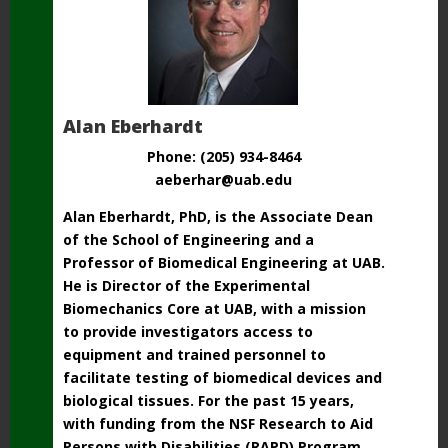
Alan Eberhardt
Phone: (205) 934-8464
aeberhar@uab.edu
Alan Eberhardt, PhD, is the Associate Dean
of the School of Engineering and a
Professor of Biomedical Engineering at UAB.
He is Director of the Experimental
Biomechanics Core at UAB, with a mission
to provide investigators access to
equipment and trained personnel to
facilitate testing of biomedical devices and
biological tissues. For the past 15 years,
with funding from the NSF Research to Aid
Persons with Disabilities (RAPD) Program,