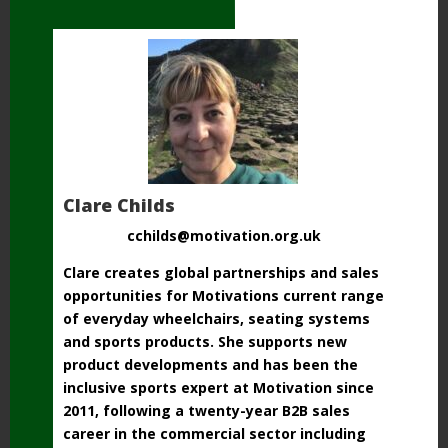
Clare Childs
cchilds@motivation.org.uk
Clare creates global partnerships and sales
opportunities for Motivations current range
of everyday wheelchairs, seating systems
and sports products. She supports new
product developments and has been the
inclusive sports expert at Motivation since
2011, following a twenty-year B2B sales
career in the commercial sector including