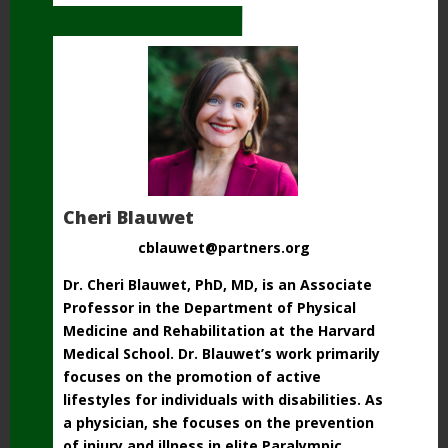
Cheri Blauwet
cblauwet@partners.org
Dr. Cheri Blauwet, PhD, MD, is an Associate
Professor in the Department of Physical
Medicine and
Rehabilitation at the Harvard
Medical School. Dr. Blauwet’s work primarily
focuses on the
promotion of active
lifestyles for individuals with disabilities. As
a physician, she focuses on
the prevention
of injury and illness in elite Paralympic